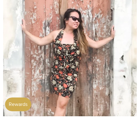
Customer Favourites
View more