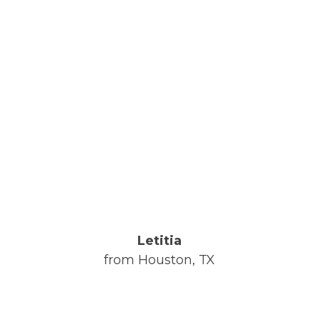
Letitia
from Houston, TX