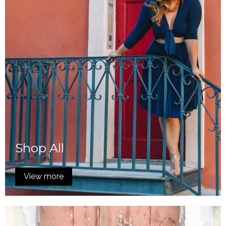
Shop All
View more