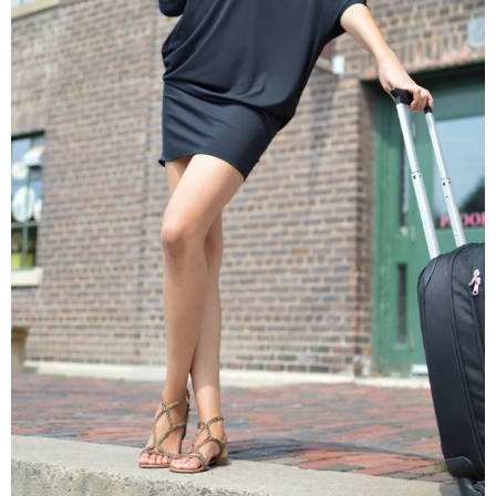
Origami Travel Dress in Santé
$128.00 USD