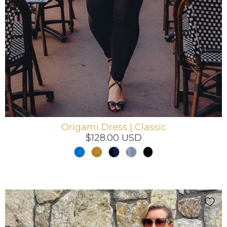
Origami Dress | Classic
$128.00 USD