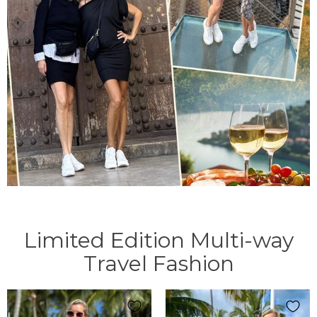
Limited Edition Multi-way
Travel Fashion