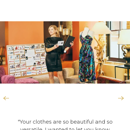
"Your clothes are so beautiful and so
versatile, I wanted to let you know
that they are almost all I took these
last two years when doing long road
trips traveling the US. Thank you for
your creative designs! They really
make traveling so much easier!"