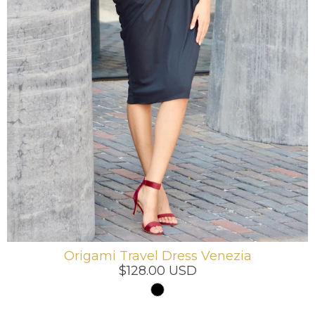
Origami Travel Dress Venezia
$128.00 USD