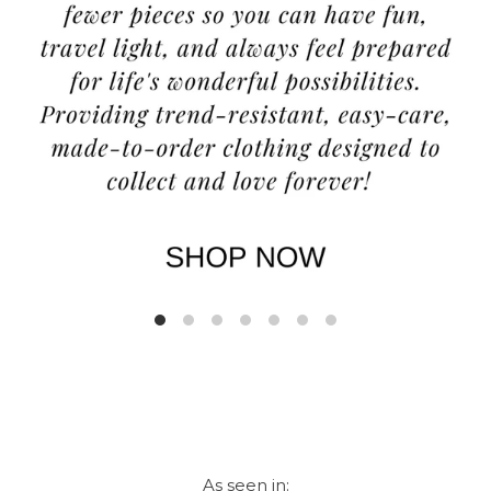
As seen in: