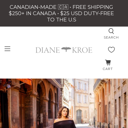
CANADIAN-MADE 🇨🇦 • FREE SHIPPING
$250+ IN CANADA • $25 USD DUTY-FREE
TO THE U.S
SEARCH
CART