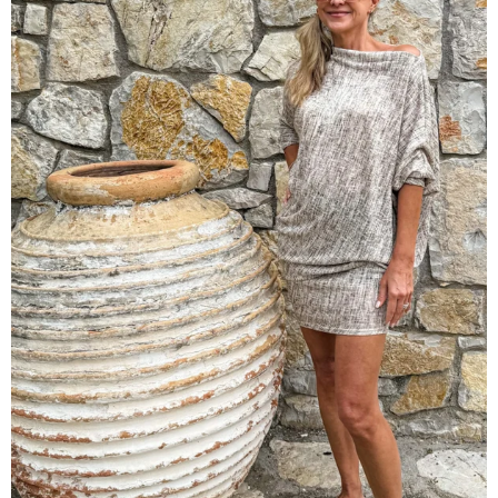
Origami Dress | Santorini Slub
$128.00 USD