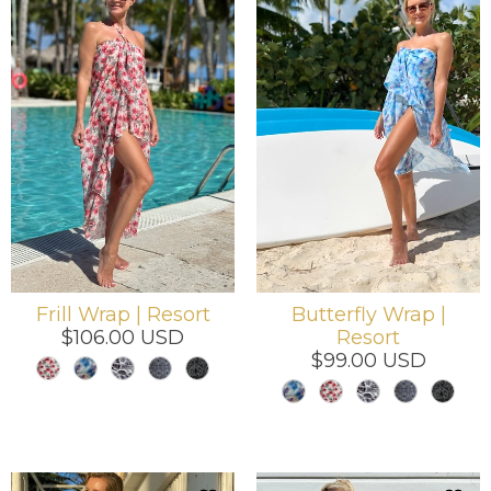
Frill Wrap | Resort
Butterfly Wrap |
$106.00 USD
Resort
$99.00 USD