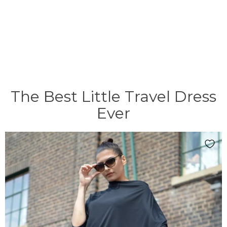
The Best Little Travel Dress
Ever