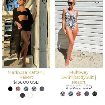
Mariposa Kaftan |
Multiway
Resort
Swim/BodySuit |
$136.00 USD
Resort
$106.00 USD