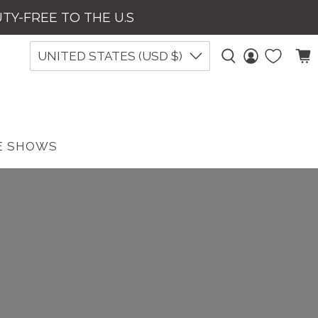
UTY-FREE TO THE U.S
UNITED STATES (USD $)
E SHOWS