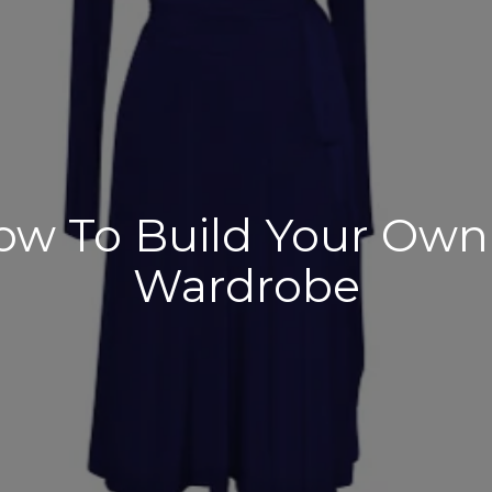
ow To Build Your Own
Wardrobe