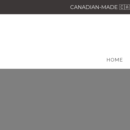
CANADIAN-MADE 🇨🇦 
HOME