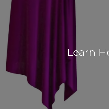
Learn H