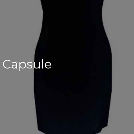
 Capsule