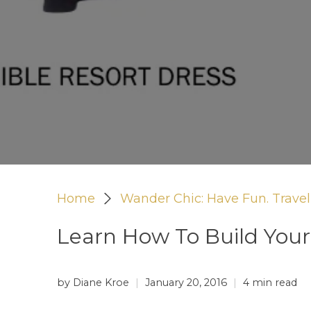
Home
Wander Chic: Have Fun. Travel 
Learn How To Build You
by Diane Kroe
January 20, 2016
4 min read