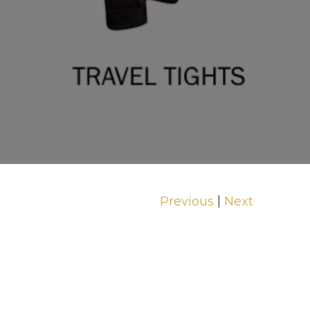
|
Previous
Next