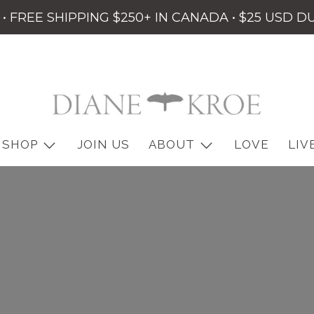
• FREE SHIPPING $250+ IN CANADA • $25 USD D
SHOP
JOIN US
ABOUT
LOVE
LIV