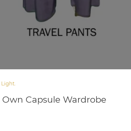
Light.
r Own Capsule Wardrobe