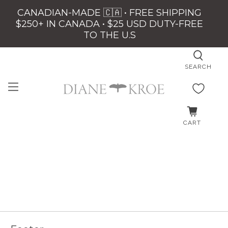
CANADIAN-MADE 🇨🇦 • FREE SHIPPING
$250+ IN CANADA • $25 USD DUTY-FREE
TO THE U.S
SEARCH
CART