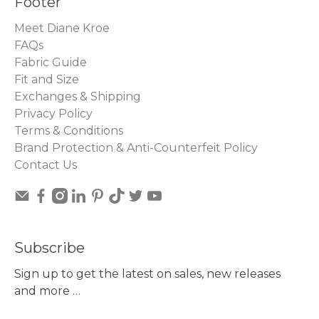
Footer
Meet Diane Kroe
FAQs
Fabric Guide
Fit and Size
Exchanges & Shipping
Privacy Policy
Terms & Conditions
Brand Protection & Anti-Counterfeit Policy
Contact Us
Subscribe
Sign up to get the latest on sales, new releases
and more …