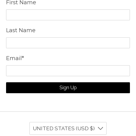
First Name
Last Name
Email
*
Sign Up
UNITED STATES (USD $)