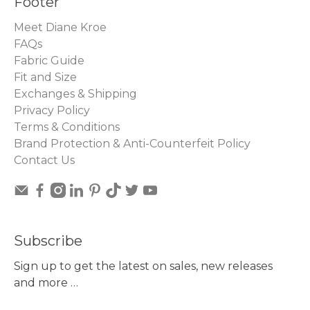
Footer
Meet Diane Kroe
FAQs
Fabric Guide
Fit and Size
Exchanges & Shipping
Privacy Policy
Terms & Conditions
Brand Protection & Anti-Counterfeit Policy
Contact Us
Subscribe
Sign up to get the latest on sales, new releases
and more …