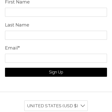
First Name
Last Name
Email
*
Sign Up
UNITED STATES (USD $)