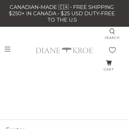
CANADIAN-MADE 🇨🇦 • FREE SHIPPING
$250+ IN CANADA • $25 USD DUTY-FREE
TO THE U.S
SEARCH
CART