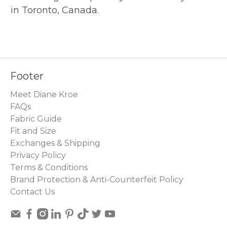
in Toronto, Canada.
Footer
Meet Diane Kroe
FAQs
Fabric Guide
Fit and Size
Exchanges & Shipping
Privacy Policy
Terms & Conditions
Brand Protection & Anti-Counterfeit Policy
Contact Us