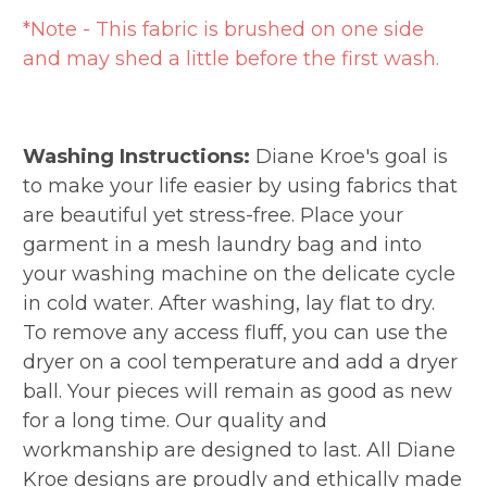
*Note - This fabric is brushed on one side
and may shed a little before the first wash.
Washing Instructions:
Diane Kroe's goal is
to make your life easier by using fabrics that
are beautiful yet stress-free. Place your
garment in a mesh laundry bag and into
your washing machine on the delicate cycle
in cold water. After washing, lay flat to dry.
To remove any access fluff, you can use the
dryer on a cool temperature and add a dryer
ball. Your pieces will remain as good as new
for a long time. Our quality and
workmanship are designed to last. All Diane
Kroe designs are proudly and ethically made