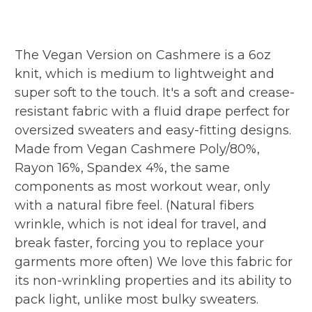
The Vegan Version on Cashmere is a 6oz
knit, which is medium to lightweight and
super soft to the touch. It's a soft and crease-
resistant fabric with a fluid drape perfect for
oversized sweaters and easy-fitting designs.
Made from Vegan Cashmere Poly/80%,
Rayon 16%, Spandex 4%, the same
components as most workout wear, only
with a natural fibre feel. (Natural fibers
wrinkle, which is not ideal for travel, and
break faster, forcing you to replace your
garments more often) We love this fabric for
its non-wrinkling properties and its ability to
pack light, unlike most bulky sweaters.