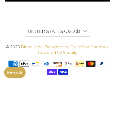
UNITED STATES (USD $)
© 2026
Diane Kroe
.
Designed by Out of the Sandbox
.
Powered by Shopify