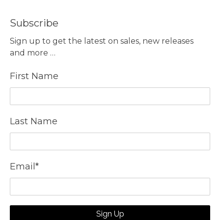
Subscribe
Sign up to get the latest on sales, new releases
and more …
First Name
Last Name
Email
*
Sign Up