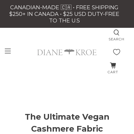
CANADIAN-MADE 🇨🇦 • FREE SHIPPING
$250+ IN CANADA • $25 USD DUTY-FREE
TO THE U.S
SEARCH
CART
The Ultimate Vegan
Cashmere Fabric