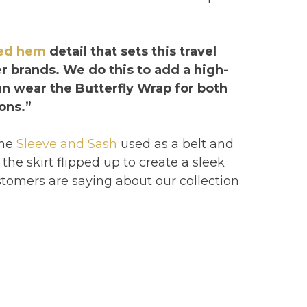
led hem
detail that sets this travel
r brands. We do this to add a high-
can wear the Butterfly Wrap for both
ons.”
the
Sleeve and Sash
used as a belt and
the skirt flipped up to create a sleek
tomers are saying about our collection