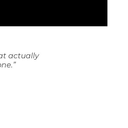
at actually
one.”