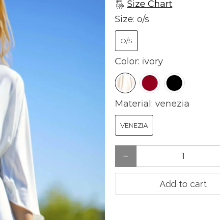
Size Chart
Size:
o/s
O/S
Color:
ivory
Material:
venezia
VENEZIA
Qty
Add to cart