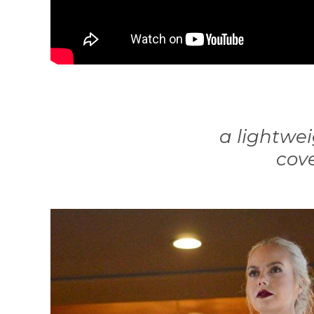
a lightwei
cove