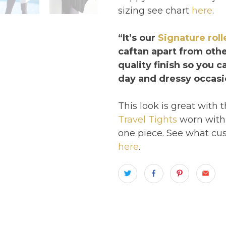
sizing see chart
here
.
“It’s our
Signature rol
caftan apart from othe
quality finish so you 
day and dressy occasi
This look is great with 
Travel Tights
worn with 
one piece. See what cus
here
.