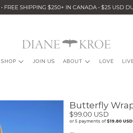
• FREE SHIPPING $250+ IN CANADA • $25 USD D
SHOP
JOIN US
ABOUT
LOVE
LIV
Butterfly Wra
$99.00 USD
or 5 payments of
$19.80 USD