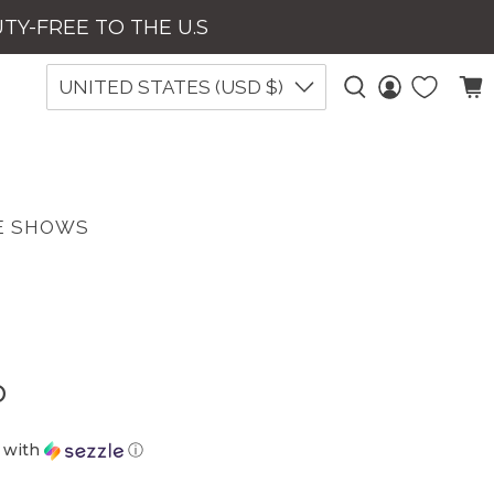
UTY-FREE TO THE U.S
UNITED STATES (USD $)
E SHOWS
p
with
ⓘ