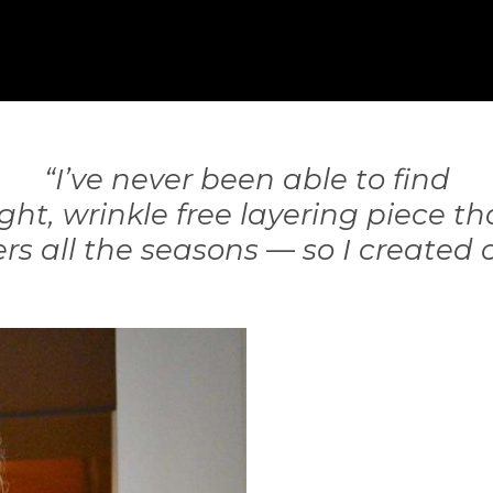
“I’ve never been able to find
ght, wrinkle free layering piece th
rs all the seasons — so I created 