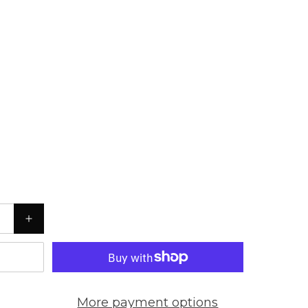
More payment options