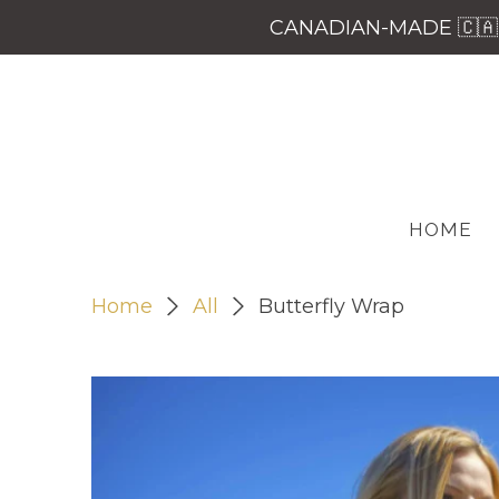
CANADIAN-MADE 🇨🇦 
HOME
Home
All
Butterfly Wrap