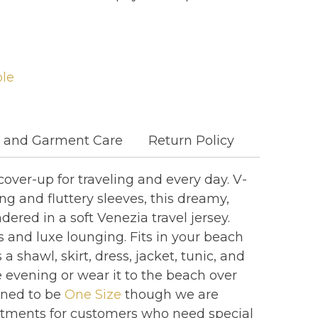
ble
c and Garment Care
Return Policy
cover-up for traveling and every day. V-
ng and fluttery sleeves, this dreamy,
dered in a soft Venezia travel jersey.
les and luxe lounging. Fits in your beach
 shawl, skirt, dress, jacket, tunic, and
e evening or wear it to the beach over
gned to be
One Size
though we are
stments for customers who need special