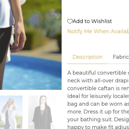
Add to Wishlist
Notify Me When Availa
Description
Fabri
A beautiful convertible 
neck with all-over drapi
convertible caftan is ren
Ideal for leisurely loca
bag and can be worn as a
more. Dress it up for th
your bathing suit. Desi
happy to make fit adju