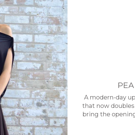
PEA
A modern-day upd
that now doubles 
bring the opening