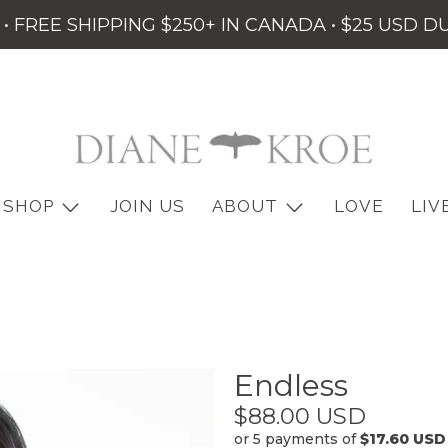
• FREE SHIPPING $250+ IN CANADA • $25 USD D
SHOP
JOIN US
ABOUT
LOVE
LIV
Endless
$88.00 USD
or 5 payments of
$17.60 USD