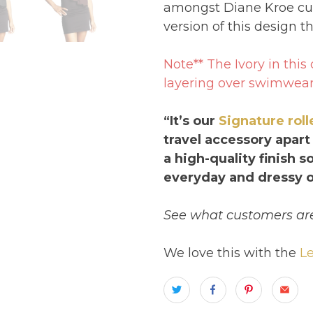
amongst Diane Kroe cu
version of this design t
Note** The Ivory in thi
layering over swimwear
“It’s our
Signature rol
travel accessory apart
a high-quality finish 
everyday and dressy o
See what customers are
We love this with the
Le