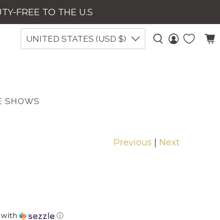
UTY-FREE TO THE U.S
UNITED STATES (USD $)
E SHOWS
Previous
|
Next
with
ⓘ