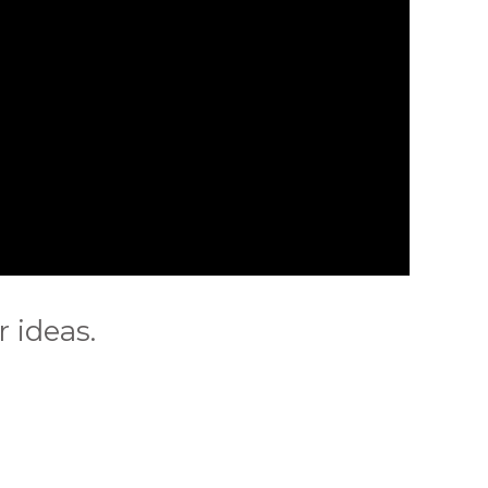
 ideas.