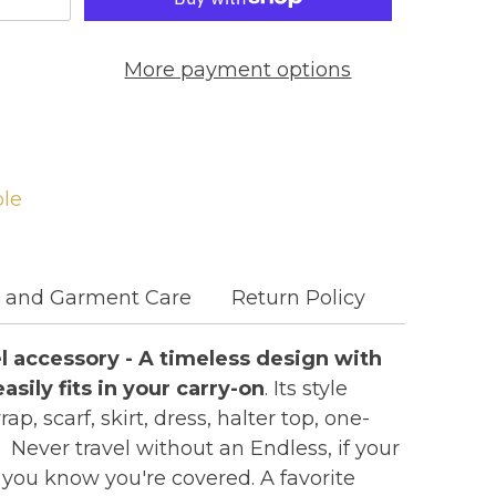
More payment options
ble
c and Garment Care
Return Policy
vel accessory - A timeless design with
asily fits in your carry-on
. Its style
p, scarf, skirt, dress, halter top, one-
 Never travel without an Endless, if your
you know you're covered. A favorite