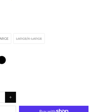
ARGE
LARGE/X-LARGE