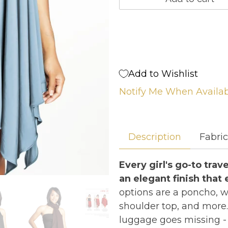
Add to Wishlist
Notify Me When Availa
Description
Fabri
Every girl's go-to tra
an elegant finish that e
options are a poncho, wra
shoulder top, and more.
luggage goes missing - 