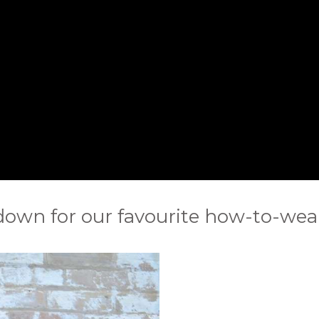
 down for our favourite how-to-wear