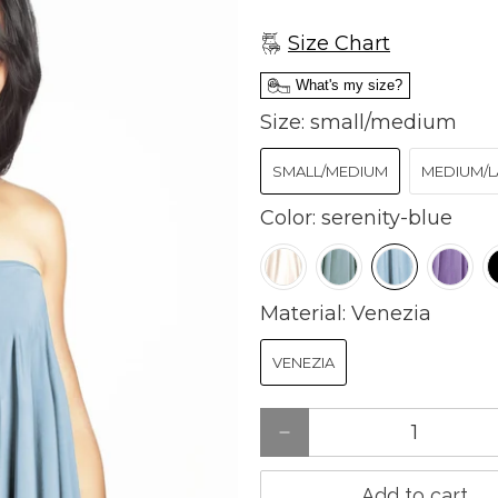
Size Chart
What's my size?
Size:
small/medium
SMALL/MEDIUM
MEDIUM/L
Color:
serenity-blue
Material:
Venezia
VENEZIA
Qty
Add to cart