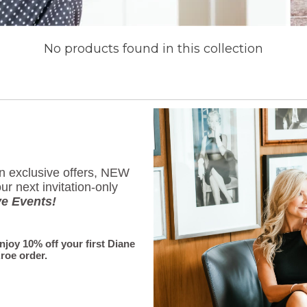
No products found in this collection
Subscribe
Sign up to get the latest 
on exclusive offers, NEW
First Name
ur next invitation-only
ve Events!
enjoy 10% off your first Diane
Email
*
roe order.