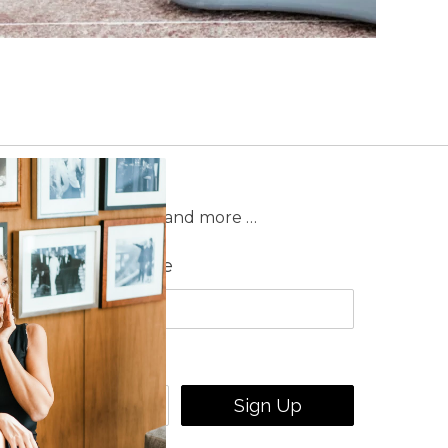
on sales, new releases and more …
Last Name
Sign Up