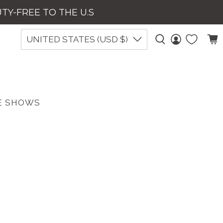
UTY-FREE TO THE U.S
UNITED STATES (USD $)
E SHOWS