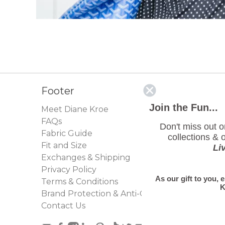
Footer
Join the Fun...
Meet Diane Kroe
FAQs
Don't miss out 
Fabric Guide
collections & o
Fit and Size
Li
Exchanges & Shipping
Privacy Policy
As our gift to you, 
Terms & Conditions
K
Brand Protection & Anti-Counterfeit Policy
Contact Us