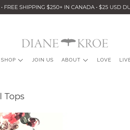
• FREE SHIPPING $250+ IN CANADA • $25 USD D
SHOP
JOIN US
ABOUT
LOVE
LIV
l Tops