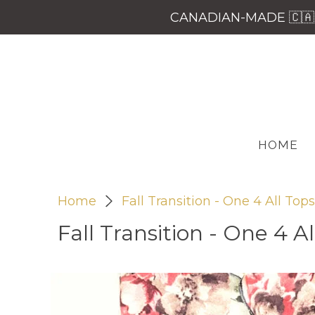
CANADIAN-MADE 🇨🇦 
HOME
Home
Fall Transition - One 4 All Tops
Fall Transition - One 4 Al