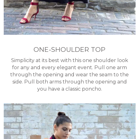
ONE-SHOULDER TOP
Simplicity at its best with this one shoulder look
for any and every elegant event. Pull one arm
through the opening and wear the seam to the
side. Pull both arms through the opening and
you have a classic poncho.