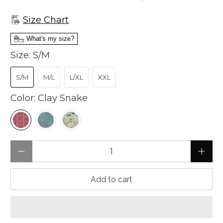
Size Chart
What's my size?
Size:
S/M
S/M
M/L
L/XL
XXL
Color:
Clay Snake
Qty
Add to cart