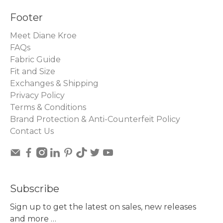
Footer
Meet Diane Kroe
FAQs
Fabric Guide
Fit and Size
Exchanges & Shipping
Privacy Policy
Terms & Conditions
Brand Protection & Anti-Counterfeit Policy
Contact Us
Subscribe
Sign up to get the latest on sales, new releases
and more …