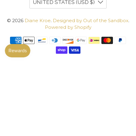
UNITED STATES (USD $)
© 2026
Diane Kroe
.
Designed by Out of the Sandbox
.
Powered by Shopify