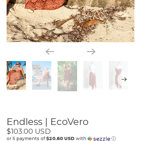
Endless | EcoVero
$103.00 USD
or 5 payments of
$20.60 USD
with
ⓘ