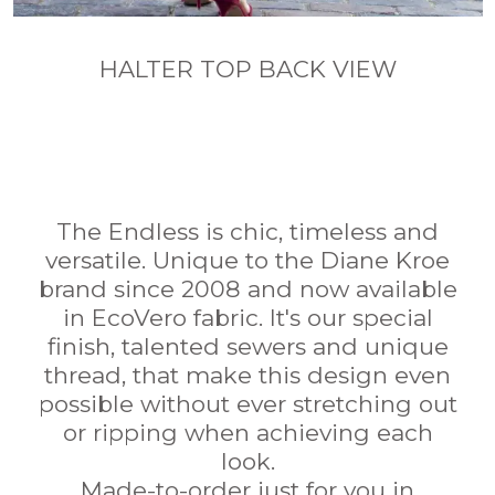
HALTER TOP BACK VIEW
The Endless is chic, timeless and
versatile. Unique to the Diane Kroe
brand since 2008 and now available
in EcoVero fabric. It's our special
finish, talented sewers and unique
thread, that make this design even
possible without ever stretching out
or ripping when achieving each
look.
Made-to-order just for you in