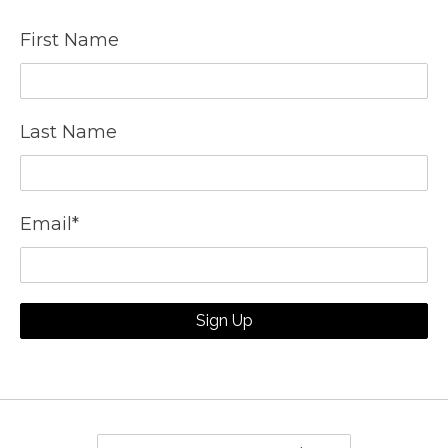
First Name
Last Name
Email
*
Sign Up