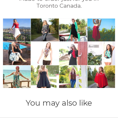
Toronto Canada.
You may also like