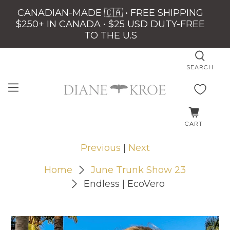
CANADIAN-MADE 🇨🇦 • FREE SHIPPING
$250+ IN CANADA • $25 USD DUTY-FREE
TO THE U.S
SEARCH
CART
Previous
|
Next
Home
June Trunk Show 23
Endless | EcoVero