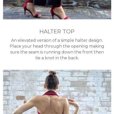
HALTER TOP
An elevated version of a simple halter design.
Place your head through the opening making
sure the seam is running down the front then
tie a knot in the back.