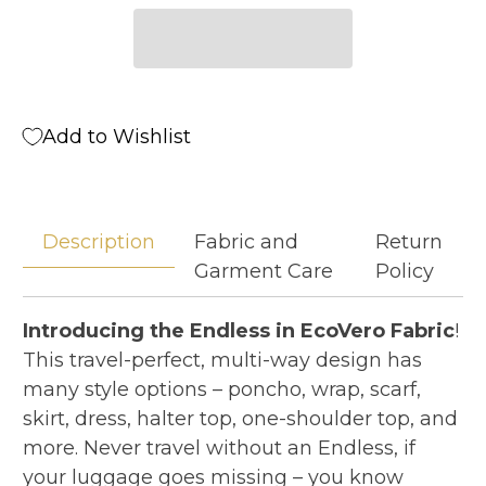
Add to Wishlist
Description
Fabric and
Return
Garment Care
Policy
Introducing the Endless in EcoVero Fabric
!
This travel-perfect, multi-way design has
many style options – poncho, wrap, scarf,
skirt, dress, halter top, one-shoulder top, and
more. Never travel without an Endless, if
your luggage goes missing – you know