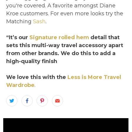
you're covered. A favorite amongst Diane
Kroe customers. For even more looks try the
Matching
Sash
.
“It’s our
Signature rolled hem
detail that
sets this multi-way travel accessory apart
from other brands. We do this to add a
high-quality finish
We love this with the
Less is More Travel
Wardrobe
.