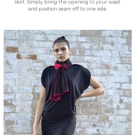
skirt. Simply bring the opening to your waist
and position seam off to one side.