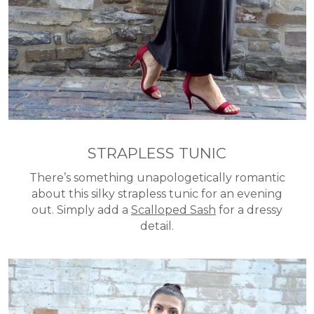
STRAPLESS TUNIC
There’s something unapologetically romantic
about this silky strapless tunic for an evening
out. Simply add a
Scalloped Sash
for a dressy
detail.