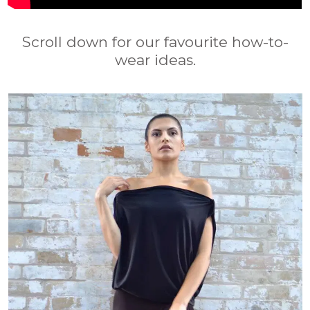
Scroll down for our favourite how-to-
wear ideas.