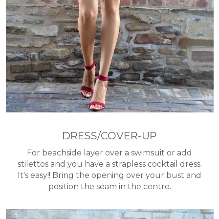
DRESS/COVER-UP
For beachside layer over a swimsuit or add
stilettos and you have a strapless cocktail dress.
It's easy!! Bring the opening over your bust and
position the seam in the centre.