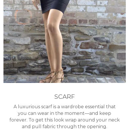
SCARF
A luxurious scarf is a wardrobe essential that
you can wear in the moment—and keep
forever. To get this look wrap around your neck
and pull fabric through the opening.