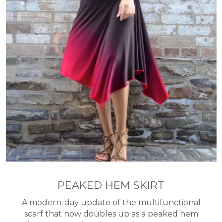
PEAKED HEM SKIRT
A modern-day update of the multifunctional
scarf that now doubles up as a peaked hem