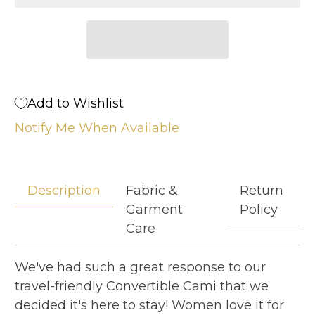
Add to Wishlist
Notify Me When Available
Description
Fabric &
Return
Garment
Policy
Care
We've had such a great response to our
travel-friendly Convertible Cami that we
decided it's here to stay! Women love it for