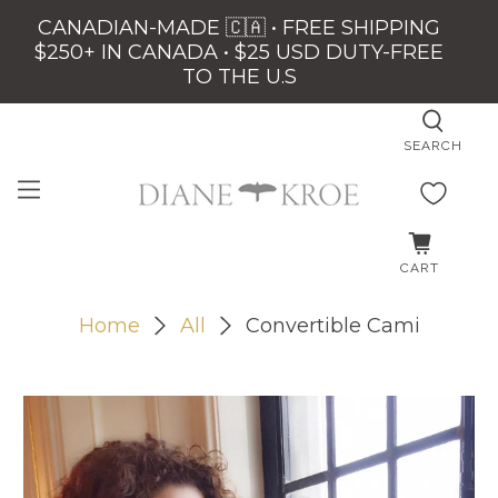
CANADIAN-MADE 🇨🇦 • FREE SHIPPING
$250+ IN CANADA • $25 USD DUTY-FREE
TO THE U.S
SEARCH
CART
Home
All
Convertible Cami