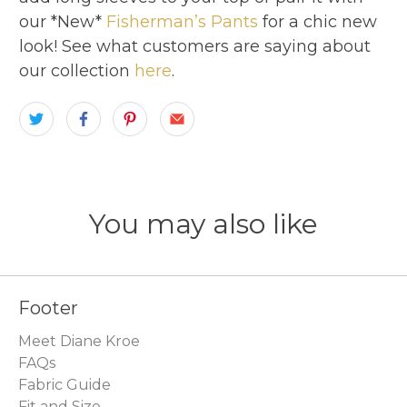
our *New*
Fisherman’s Pants
for a chic new
look! See what customers are saying about
our collection
here
.
You may also like
Footer
Meet Diane Kroe
FAQs
Fabric Guide
Fit and Size