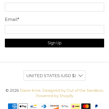
Email
*
Sign Up
UNITED STATES (USD $)
© 2026
Diane Kroe
.
Designed by Out of the Sandbox
.
Powered by Shopify