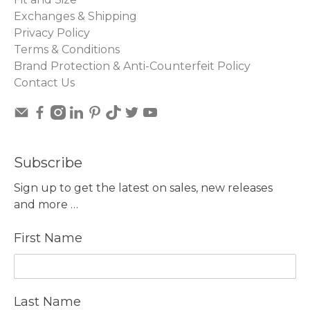
Exchanges & Shipping
Privacy Policy
Terms & Conditions
Brand Protection & Anti-Counterfeit Policy
Contact Us
Subscribe
Sign up to get the latest on sales, new releases
and more …
First Name
Last Name