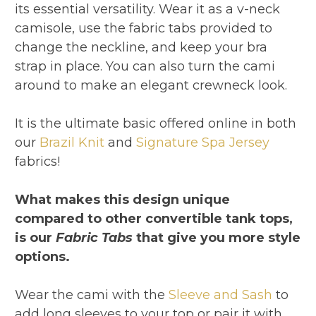
its essential versatility. Wear it as a v-neck
camisole, use the fabric tabs provided to
change the neckline, and keep your bra
strap in place. You can also turn the cami
around to make an elegant crewneck look.
It is the ultimate basic offered online in both
our
Brazil Knit
and
Signature Spa Jersey
fabrics!
What makes this design unique
compared to other convertible tank tops,
is our
Fabric Tabs
that give you more style
options.
Wear the cami with the
Sleeve and Sash
to
add long sleeves to your top or pair it with