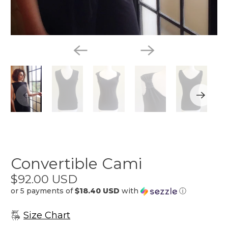
Convertible Cami
$92.00 USD
or 5 payments of
$18.40 USD
with
ⓘ
Size Chart