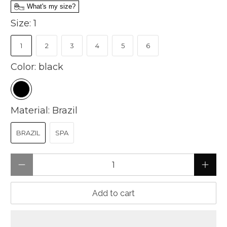
What's my size?
Size:
1
1
2
3
4
5
6
Color:
black
Material:
Brazil
BRAZIL
SPA
Qty
Add to cart