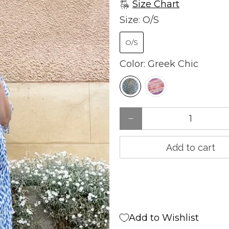
Size Chart
Size:
O/S
O/S
Color:
Greek Chic
Qty
Add to cart
Add to Wishlist