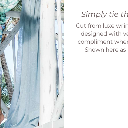
Simply tie t
Cut from luxe wrin
designed with ver
compliment when 
Shown here as a