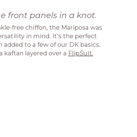
he front panels in a knot.
kle-free chiffon, the Mariposa was
satility in mind. It's the perfect
added to a few of our DK basics.
 kaftan layered over a
FlipSuit.