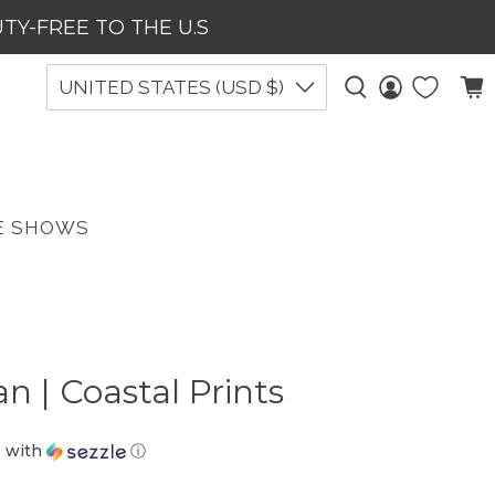
UTY-FREE TO THE U.S
UNITED STATES (USD $)
E SHOWS
n | Coastal Prints
D
with
ⓘ