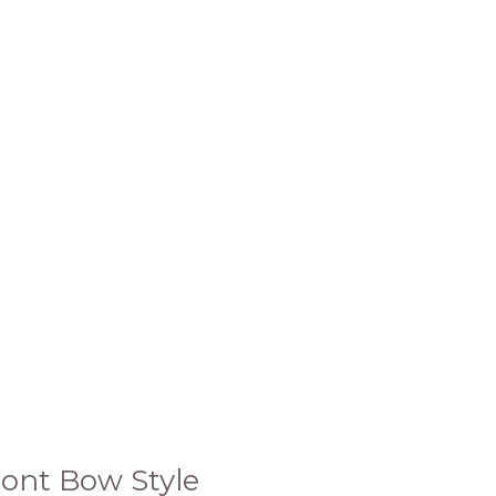
ront Bow Style