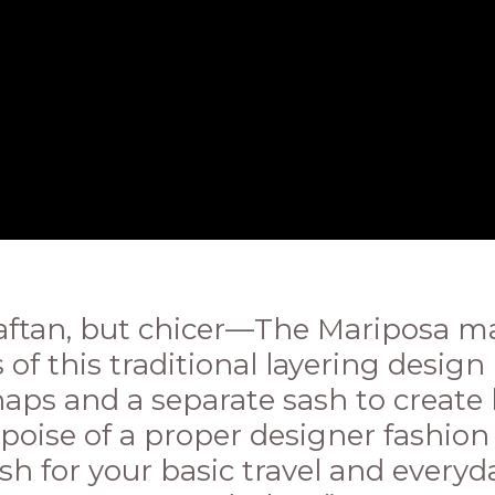
Kaftan, but chicer—The Mariposa ma
 of this traditional layering desig
aps and a separate sash to create 
poise of a proper designer fashion
esh for your basic travel and everyd