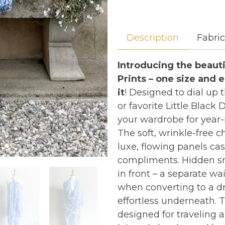
Description
Fabri
Introducing the beauti
Prints – one size and 
it
! Designed to dial up
or favorite Little Black
your wardrobe for year-
The soft, wrinkle-free c
luxe, flowing panels cas
compliments. Hidden sna
in front – a separate wa
when converting to a dr
effortless underneath. T
designed for traveling 