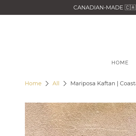
CANADIAN-MADE 🇨🇦 
HOME
Home
All
Mariposa Kaftan | Coasta