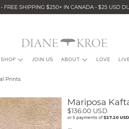
• FREE SHIPPING $250+ IN CANADA • $25 USD D
SHOP
JOIN US
ABOUT
LOVE
LIV
l Prints
Mariposa Kafta
$136.00 USD
or 5 payments of
$27.20 US