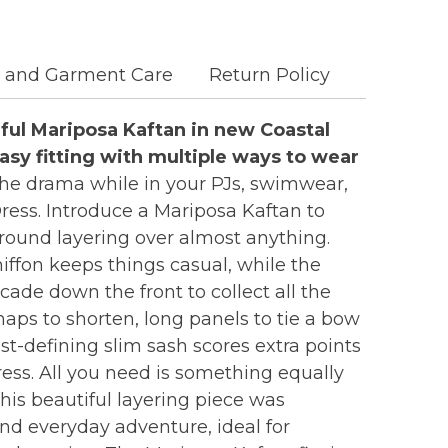
c and Garment Care
Return Policy
ful Mariposa Kaftan in new Coastal
easy fitting with multiple ways to wear
 the drama while in your PJs, swimwear,
 Dress. Introduce a Mariposa Kaftan to
round layering over almost anything.
hiffon keeps things casual, while the
cade down the front to collect all the
ps to shorten, long panels to tie a bow
ist-defining slim sash scores extra points
ess. All you need is something equally
his beautiful layering piece was
and everyday adventure, ideal for