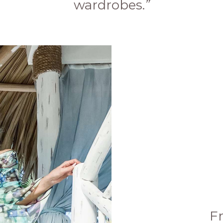
wardrobes.
”
F