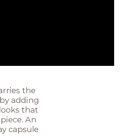
rries the
n by adding
looks that
 piece. An
ay capsule