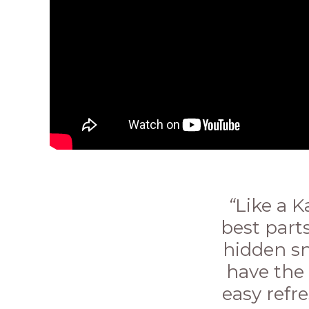
“
Like a 
best parts
hidden sn
have the 
easy refr