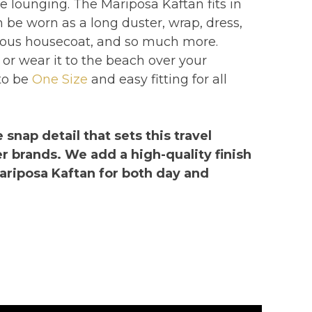
xe lounging. The Mariposa Kaftan fits in
be worn as a long duster, wrap, dress,
orous housecoat, and so much more.
 or wear it to the beach over your
to be
One Size
and easy fitting for all
 snap detail that sets this travel
r brands. We add a high-quality finish
ariposa Kaftan for both day and