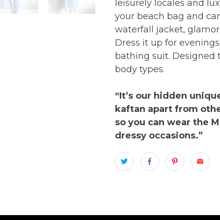
leisurely locales and lu
your beach bag and can 
waterfall jacket, glam
Dress it up for evenings
bathing suit. Designed 
body types.
“It’s our hidden unique
kaftan apart from othe
so you can wear the M
dressy occasions.”