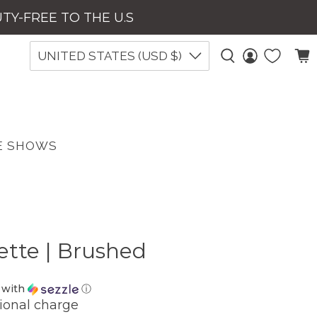
UTY-FREE TO THE U.S
UNITED STATES (USD $)
E SHOWS
ette | Brushed
with
ⓘ
ional charge