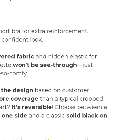
pport bra for extra reinforcement.
, confident look.
yered fabric
and hidden elastic for
lette
won't be see-through
—just
-so-comfy.
 the design
based on customer
ore coverage
than a typical cropped
part?
It’s reversible
! Choose between a
n one side
and a classic
solid black on