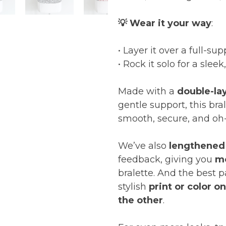
💡 Wear it your way
:
• Layer it over a full-su
• Rock it solo for a sleek
Made with a
double-la
gentle support, this bra
smooth, secure, and oh
We’ve also
lengthened
feedback, giving you
m
bralette. And the best 
stylish
print or color o
the other
.