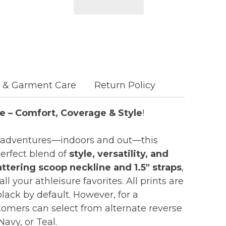
c & Garment Care
Return Policy
e – Comfort, Coverage & Style
!
e’s adventures—indoors and out—this
perfect blend of
style, versatility, and
attering scoop neckline and 1.5" straps
,
 all your athleisure favorites. All prints are
lack by default. However, for a
omers can select from alternate reverse
Navy, or Teal.