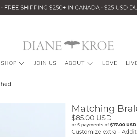
• FREE SHIPPING $250+ IN CANADA • $25 USD D
SHOP
JOIN US
ABOUT
LOVE
LIV
shed
Matching Bral
Customize
extra
$85.00 USD
-
or 5 payments of
$17.00 USD
Customize extra - Addit
Additional