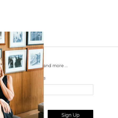
on sales, new releases and more …
Last Name
Sign Up