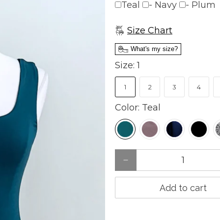
Teal
- Navy
- Plum
charge
Size Chart
What's my size?
Size:
1
1
2
3
4
Color:
Teal
Qty
Add to cart