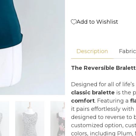
Add to Wishlist
Description
Fabri
The Reversible Bralett
Designed for all of lif
classic bralette
is the 
comfort
. Featuring a
fl
it pairs effortlessly with
designed to reverse to b
customized option, cust
colors, including Plum, 