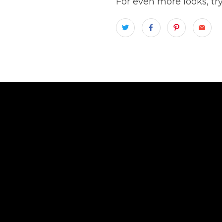
For even more looks, tr