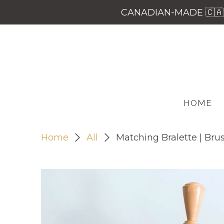
CANADIAN-MADE 🇨🇦 
HOME
Home
All
Matching Bralette | Bru