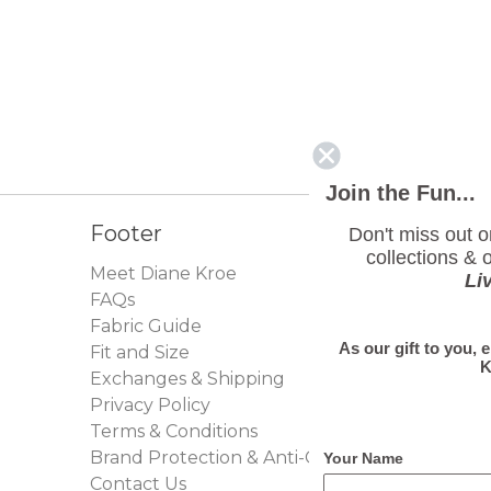
Join the Fun...
Footer
Don't miss out 
collections & o
Meet Diane Kroe
Li
FAQs
Fabric Guide
As our gift to you, 
Fit and Size
K
Exchanges & Shipping
Privacy Policy
Terms & Conditions
Brand Protection & Anti-Counterfeit Policy
Your Name
Contact Us