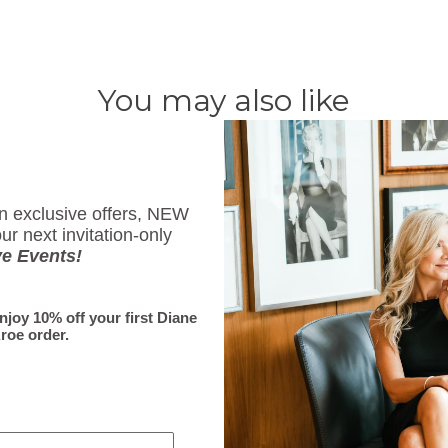
You may also like
Subscribe
on exclusive offers, NEW
ur next invitation-only
Sign up to get the latest 
ve Events!
First Name
enjoy 10% off your first Diane
roe order.
Email
*