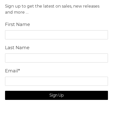
Sign up to get the latest on sales, new releases
and more …
First Name
Last Name
Email
*
Sign Up