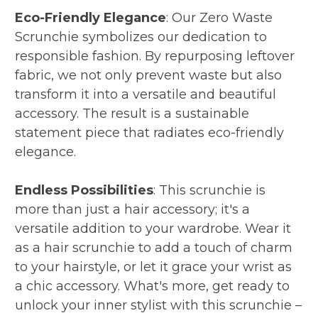
Eco-Friendly Elegance
: Our Zero Waste
Scrunchie symbolizes our dedication to
responsible fashion. By repurposing leftover
fabric, we not only prevent waste but also
transform it into a versatile and beautiful
accessory. The result is a sustainable
statement piece that radiates eco-friendly
elegance.
Endless Possibilities
: This scrunchie is
more than just a hair accessory; it's a
versatile addition to your wardrobe. Wear it
as a hair scrunchie to add a touch of charm
to your hairstyle, or let it grace your wrist as
a chic accessory. What's more, get ready to
unlock your inner stylist with this scrunchie –