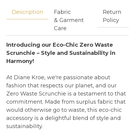
Description
Fabric
Return
& Garment
Policy
Care
Introducing our Eco-Chic Zero Waste
Scrunchie – Style and Sustainability in
Harmony!
At Diane Kroe, we're passionate about
fashion that respects our planet, and our
Zero Waste Scrunchie is a testament to that
commitment. Made from surplus fabric that
would otherwise go to waste, this eco-chic
accessory is a delightful blend of style and
sustainability.