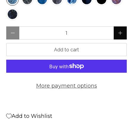
Qty
Add to cart
More payment options
Add to Wishlist