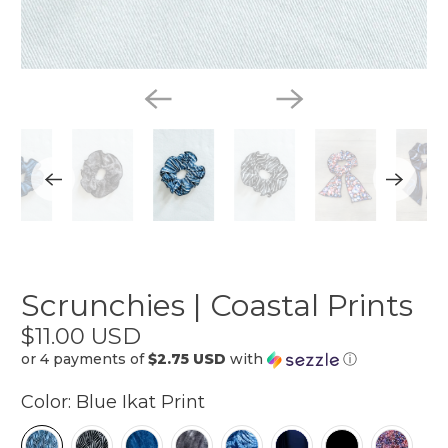
Scrunchies | Coastal Prints
$11.00 USD
or 4 payments of
$2.75 USD
with
ⓘ
Color:
Blue Ikat Print