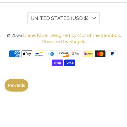
UNITED STATES (USD $)
© 2026
Diane Kroe
.
Designed by Out of the Sandbox
.
Powered by Shopify