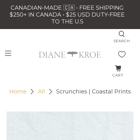
CANADIAN-MADE 🇨🇦 • FREE SHIPPING
$250+ IN CANADA • $25 USD DUTY-FREE
TO THE U.S
SEARCH
CART
Home
All
Scrunchies | Coastal Prints