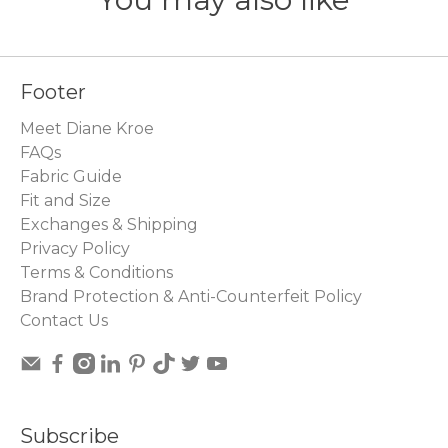
Footer
Meet Diane Kroe
FAQs
Fabric Guide
Fit and Size
Exchanges & Shipping
Privacy Policy
Terms & Conditions
Brand Protection & Anti-Counterfeit Policy
Contact Us
Subscribe