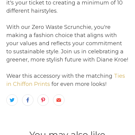
it's your ticket to creating a minimum of 10
different hairstyles.
With our Zero Waste Scrunchie, you're
making a fashion choice that aligns with
your values and reflects your commitment
to sustainable style. Join us in celebrating a
greener, more stylish future with Diane Kroe!
Wear this accessory with the matching
Ties
in Chiffon Prints
for even more looks!
You may also like