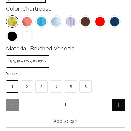
Color:
Chartreuse
Material:
Brushed Venezia
BRUSHED VENEZIA
Size:
1
1
2
3
4
5
6
Qty
Add to cart