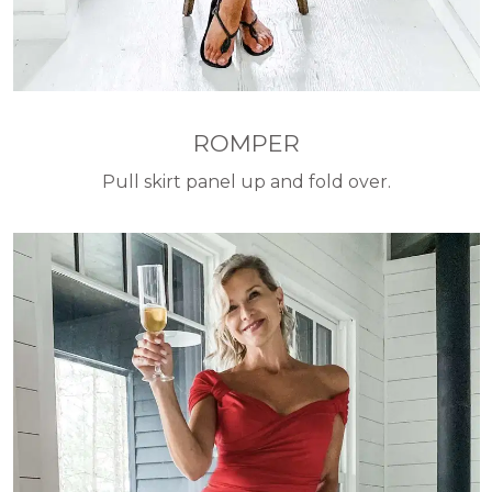
ROMPER
Pull skirt panel up and fold over.