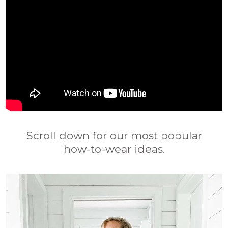
Scroll down for our most popular
how-to-wear ideas.