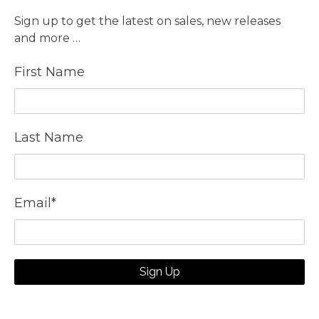
Sign up to get the latest on sales, new releases
and more …
First Name
Last Name
Email
*
Sign Up