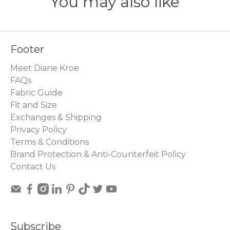
You may also like
Footer
Meet Diane Kroe
FAQs
Fabric Guide
Fit and Size
Exchanges & Shipping
Privacy Policy
Terms & Conditions
Brand Protection & Anti-Counterfeit Policy
Contact Us
Subscribe