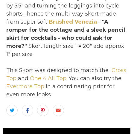
by 5.5" and turning the leggings into cycle
shorts... hence the multi-way Skort made
from super soft
Brushed Venezia
-
"A
romper for the cottage and a sleek pencil
skirt for cocktails - who could ask for
more?"
Skort length size 1 = 20" add approx
1" per size.
This Skort was designed to match the
Cross
Top
and
One 4 All Top.
You can also try the
Evermore Top
in a coordinating print for
even more looks.