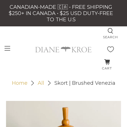
CANADIAN-MADE 🇨🇦 • FREE SHIPPING
$250+ IN CANADA • $25 USD DUTY-FREE
TO THE U.S
SEARCH
CART
Home
All
Skort | Brushed Venezia