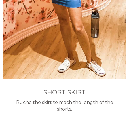
SHORT SKIRT
Ruche the skirt to mach the length of the
shorts.