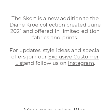
The Skort is a new addition to the
Diane Kroe collection created June
2021 and offered in limited edition
fabrics and prints.
For updates, style ideas and special
offers join our
Exclusive Customer
List
and follow us on
Instagram
.