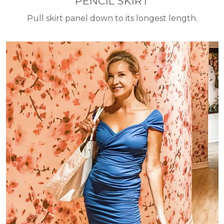
PENCIL SKIRT
Pull skirt panel down to its longest length.