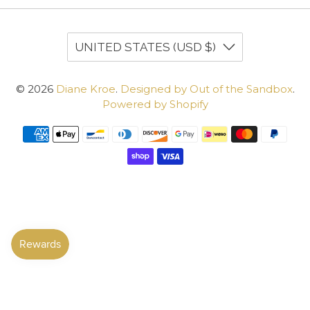
UNITED STATES (USD $)
© 2026
Diane Kroe
.
Designed by Out of the Sandbox
.
Powered by Shopify