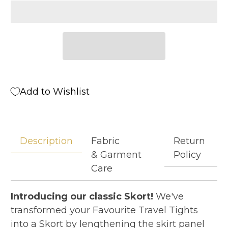
Add to Wishlist
Description
Fabric
Return
& Garment
Policy
Care
Introducing our classic Skort!
We've
transformed your Favourite Travel Tights
into a Skort by lengthening the skirt panel