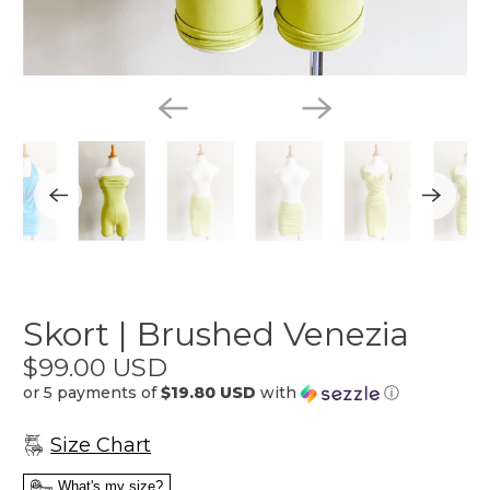
Skort | Brushed Venezia
$99.00 USD
or 5 payments of
$19.80 USD
with
ⓘ
Size Chart
What's my size?