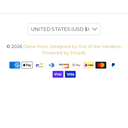
UNITED STATES (USD $)
© 2026
Diane Kroe
.
Designed by Out of the Sandbox
.
Powered by Shopify