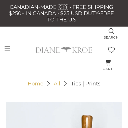
CANADIAN-MADE 🇨🇦 • FREE SHIPPING
$250+ IN CANADA • $25 USD DUTY-FREE
TO THE U.S
SEARCH
CART
Home
All
Ties | Prints