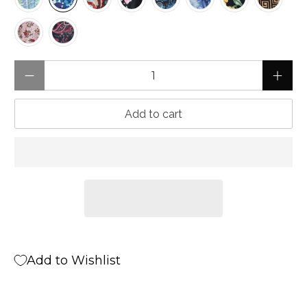
Qty
Add to cart
Add to Wishlist