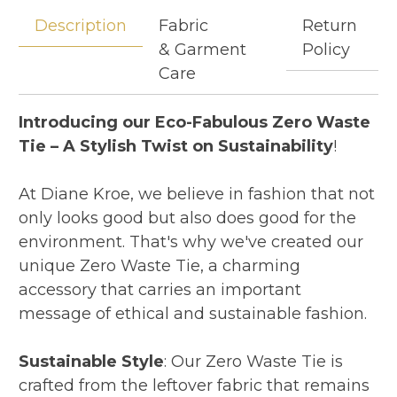
Description
Fabric
Return
& Garment
Policy
Care
Introducing our Eco-Fabulous Zero Waste
Tie – A Stylish Twist on Sustainability
!
At Diane Kroe, we believe in fashion that not
only looks good but also does good for the
environment. That's why we've created our
unique Zero Waste Tie, a charming
accessory that carries an important
message of ethical and sustainable fashion.
Sustainable Style
: Our Zero Waste Tie is
crafted from the leftover fabric that remains