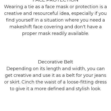
Wearing a tie as a face mask or protection is a
creative and resourceful idea, especially if you
find yourself in a situation where you need a
makeshift face covering and don't have a
proper mask readily available.
Decorative Belt
Depending on its length and width, you can
get creative and use it as a belt for your jeans
or skirt. Cinch the waist of a loose-fitting dress
to give it a more defined and stylish look.