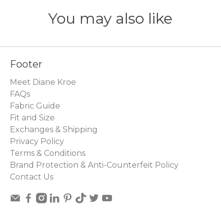
You may also like
Footer
Meet Diane Kroe
FAQs
Fabric Guide
Fit and Size
Exchanges & Shipping
Privacy Policy
Terms & Conditions
Brand Protection & Anti-Counterfeit Policy
Contact Us