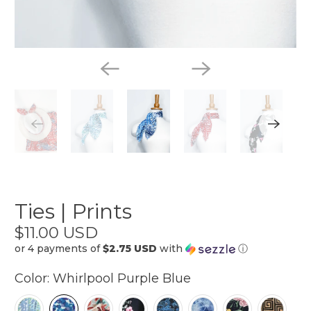
Ties | Prints
$11.00 USD
or 4 payments of
$2.75 USD
with
ⓘ
Color:
Whirlpool Purple Blue