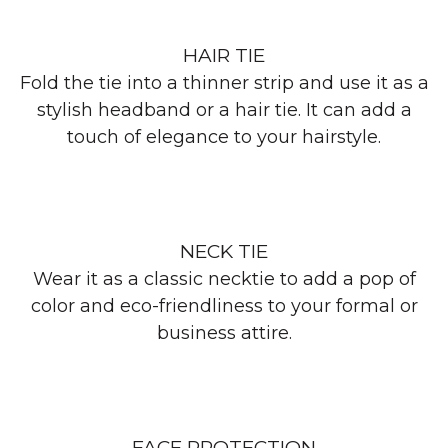
HAIR TIE
Fold the tie into a thinner strip and use it as a
stylish headband or a hair tie. It can add a
touch of elegance to your hairstyle.
NECK TIE
Wear it as a classic necktie to add a pop of
color and eco-friendliness to your formal or
business attire.
FACE PROTECTION