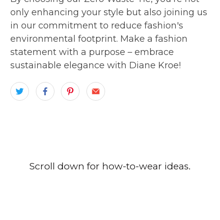
only enhancing your style but also joining us
in our commitment to reduce fashion's
environmental footprint. Make a fashion
statement with a purpose – embrace
sustainable elegance with Diane Kroe!
Scroll down for how-to-wear ideas.