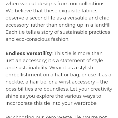
when we cut designs from our collections.
We believe that these exquisite fabrics
deserve a second life as a versatile and chic
accessory, rather than ending up in a landfill.
Each tie tells a story of sustainable practices
and eco-conscious fashion.
Endless Versatility
: This tie is more than
just an accessory; it's a statement of style
and sustainability. Wear it as a stylish
embellishment on a hat or bag, or use it as a
necktie, a hair tie, or a wrist accessory – the
possibilities are boundless. Let your creativity
shine as you explore the various ways to
incorporate this tie into your wardrobe.
By choosing our Zero Waste Tie, you're not