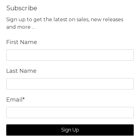
Subscribe
Sign up to get the latest on sales, new releases
and more …
First Name
Last Name
Email
*
Sign Up